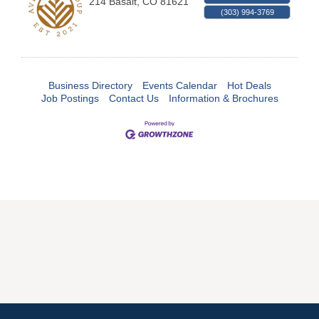
214
Basalt
,
CO
81621
(303) 994-3769
Business Directory
Events Calendar
Hot Deals
Job Postings
Contact Us
Information & Brochures