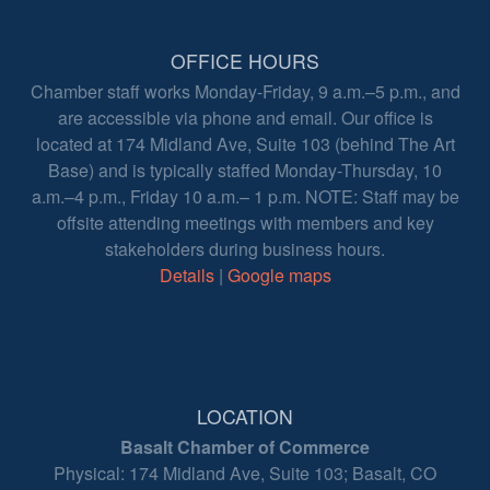
OFFICE HOURS
Chamber staff works Monday-Friday, 9 a.m.–5 p.m., and
are accessible via phone and email. Our office is
located at 174 Midland Ave, Suite 103 (behind The Art
Base) and is typically staffed Monday-Thursday, 10
a.m.–4 p.m., Friday 10 a.m.– 1 p.m. NOTE: Staff may be
offsite attending meetings with members and key
stakeholders during business hours.
Details
|
Google maps
LOCATION
Basalt Chamber of Commerce
Physical: 174 Midland Ave, Suite 103; Basalt, CO