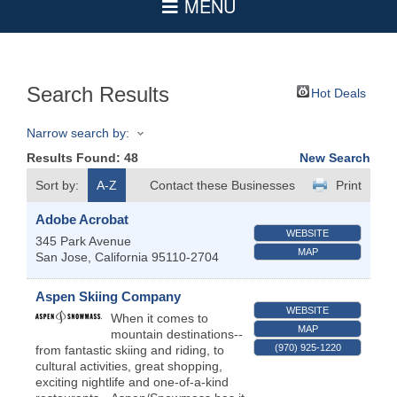
Search Results
Hot Deals
Narrow search by:
Results Found:
48
New Search
Sort by:
A-Z
Contact these Businesses
Print
Adobe Acrobat
WEBSITE
345 Park Avenue
MAP
San Jose
,
California
95110-2704
Aspen Skiing Company
WEBSITE
When it comes to
MAP
mountain destinations--
(970) 925-1220
from fantastic skiing and riding, to
cultural activities, great shopping,
exciting nightlife and one-of-a-kind