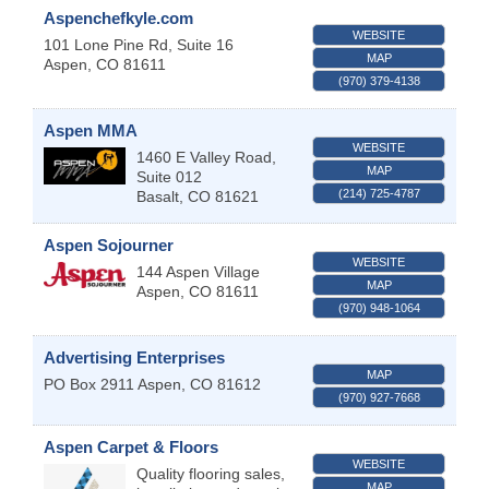
Aspenchefkyle.com
WEBSITE
101 Lone Pine Rd, Suite 16
MAP
Aspen
,
CO
81611
(970) 379-4138
Aspen MMA
WEBSITE
1460 E Valley Road,
MAP
Suite 012
(214) 725-4787
Basalt
,
CO
81621
Aspen Sojourner
WEBSITE
144 Aspen Village
MAP
Aspen
,
CO
81611
(970) 948-1064
Advertising Enterprises
MAP
PO Box 2911
Aspen
,
CO
81612
(970) 927-7668
Aspen Carpet & Floors
WEBSITE
Quality flooring sales,
MAP