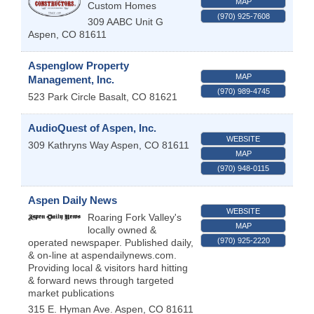
MAP
Custom Homes
(970) 925-7608
309 AABC Unit G
Aspen
,
CO
81611
Aspenglow Property
MAP
Management, Inc.
(970) 989-4745
523 Park Circle
Basalt
,
CO
81621
AudioQuest of Aspen, Inc.
WEBSITE
309 Kathryns Way
Aspen
,
CO
81611
MAP
(970) 948-0115
Aspen Daily News
WEBSITE
Roaring Fork Valley's
MAP
locally owned &
(970) 925-2220
operated newspaper. Published daily,
& on-line at aspendailynews.com.
Providing local & visitors hard hitting
& forward news through targeted
market publications
315 E. Hyman Ave.
Aspen
,
CO
81611