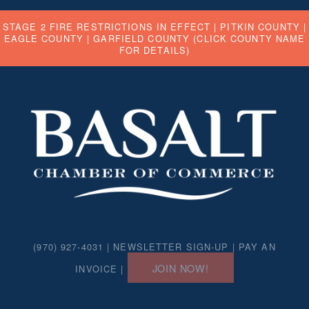
STAGE 2 FIRE RESTRICTIONS IN EFFECT |
PITKIN COUNTY
|
EAGLE COUNTY
|
GARFIELD COUNTY
(CLICK COUNTY NAME
FOR DETAILS)
(970) 927-4031 |
NEWSLETTER SIGN-UP
|
PAY AN
JOIN NOW!
INVOICE
|