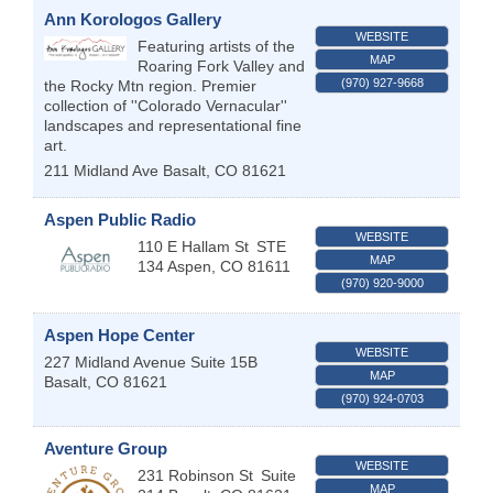
Ann Korologos Gallery
WEBSITE
Featuring artists of the
MAP
Roaring Fork Valley and
(970) 927-9668
the Rocky Mtn region. Premier
collection of ''Colorado Vernacular''
landscapes and representational fine
art.
211 Midland Ave
Basalt
,
CO
81621
Aspen Public Radio
WEBSITE
110 E Hallam St
STE
MAP
134
Aspen
,
CO
81611
(970) 920-9000
Aspen Hope Center
WEBSITE
227 Midland Avenue Suite 15B
MAP
Basalt
,
CO
81621
(970) 924-0703
Aventure Group
WEBSITE
231 Robinson St
Suite
MAP