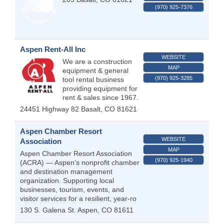
(970) 925-7376
Aspen Rent-All Inc
WEBSITE
We are a construction
MAP
equipment & general
(970) 925-3285
tool rental business
providing equipment for
rent & sales since 1967.
24451 Highway 82
Basalt
,
CO
81621
Aspen Chamber Resort
WEBSITE
Association
MAP
Aspen Chamber Resort Association
(970) 925-1940
(ACRA) — Aspen’s nonprofit chamber
and destination management
organization. Supporting local
businesses, tourism, events, and
visitor services for a resilient, year-ro
130 S. Galena St.
Aspen
,
CO
81611