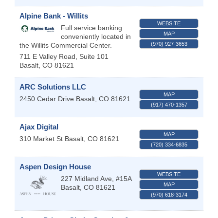
Alpine Bank - Willits
WEBSITE
Full service banking
MAP
conveniently located in
(970) 927-3653
the Willits Commercial Center.
711 E Valley Road, Suite 101
Basalt
,
CO
81621
ARC Solutions LLC
MAP
2450 Cedar Drive
Basalt
,
CO
81621
(917) 470-1357
Ajax Digital
MAP
310 Market St
Basalt
,
CO
81621
(720) 334-6835
Aspen Design House
WEBSITE
227 Midland Ave, #15A
MAP
Basalt
,
CO
81621
(970) 618-3174