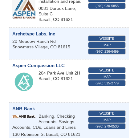
installation and repair.
(970) 930-5855
0031 Duroux Lane,
Suite C
Basalt
,
CO
81621
Archetype Labs, Inc
WEBSITE
20 Meadow Ranch Rd
MAP
Snowmass Village
,
CO
81615
(970) 236-6499
Aspen Compassion LLC
WEBSITE
204 Park Ave Unit 2H
MAP
Basalt
,
CO
81621
(970) 315-2779
ANB Bank
WEBSITE
Banking, Checking
MAP
Accounts, Savings
(970) 279-0530
Accounts, CDs, Loans and Lines
130 Robinson St
Basalt
,
CO
81621