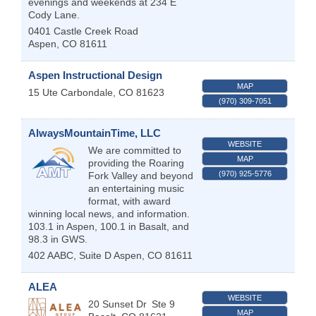
evenings and weekends at 234 E
Cody Lane.
0401 Castle Creek Road
Aspen
,
CO
81611
Aspen Instructional Design
MAP
15 Ute
Carbondale
,
CO
81623
(970) 309-7051
AlwaysMountainTime, LLC
WEBSITE
We are committed to
MAP
providing the Roaring
(970) 925-5776
Fork Valley and beyond
an entertaining music
format, with award
winning local news, and information.
103.1 in Aspen, 100.1 in Basalt, and
98.3 in GWS.
402 AABC, Suite D
Aspen
,
CO
81611
ALEA
WEBSITE
20 Sunset Dr
Ste 9
MAP