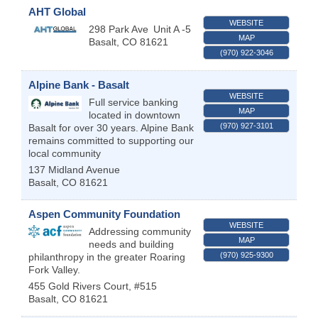
AHT Global
WEBSITE
298 Park Ave
Unit A -5
MAP
Basalt
,
CO
81621
(970) 922-3046
Alpine Bank - Basalt
WEBSITE
Full service banking
MAP
located in downtown
(970) 927-3101
Basalt for over 30 years. Alpine Bank
remains committed to supporting our
local community
137 Midland Avenue
Basalt
,
CO
81621
Aspen Community Foundation
WEBSITE
Addressing community
MAP
needs and building
(970) 925-9300
philanthropy in the greater Roaring
Fork Valley.
455 Gold Rivers Court, #515
Basalt
,
CO
81621