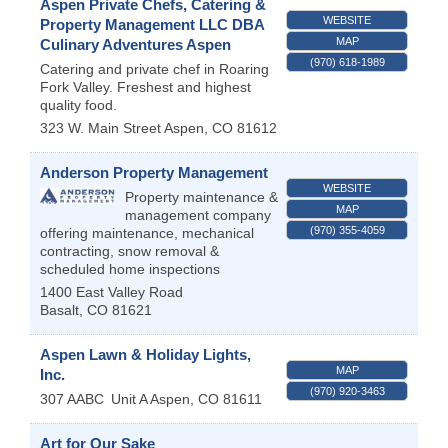
Aspen Private Chefs, Catering &
WEBSITE
Property Management LLC DBA
MAP
Culinary Adventures Aspen
(970) 618-1989
Catering and private chef in Roaring
Fork Valley. Freshest and highest
quality food.
323 W. Main Street
Aspen
,
CO
81612
Anderson Property Management
WEBSITE
Property maintenance &
MAP
management company
(970) 355-4059
offering maintenance, mechanical
contracting, snow removal &
scheduled home inspections
1400 East Valley Road
Basalt
,
CO
81621
Aspen Lawn & Holiday Lights,
MAP
Inc.
(970) 920-3463
307 AABC
Unit A
Aspen
,
CO
81611
Art for Our Sake