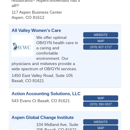
restaurants-- Aspen/Snowmass has it
all!!!
117 Aspen Business Center
Aspen
,
CO
81612
All Valley Women's Care
WEBSITE
We offer optimal
MAP
OB/GYN health care in
(970) 927-1717
a caring and
comfortable
environment. Our
physicians and midwives provide a
wide spectrum of OB/GYN services.
1450 East Valley Road, Suite 105
Basalt
,
CO
81621
Action Accounting Solutions, LLC
MAP
543 Evans Ct
Basalt
,
CO
81621
(970) 390-9327
Aspen Global Change Institute
WEBSITE
104 Midland Ave, Suite
MAP
205
Basalt
,
CO
81621