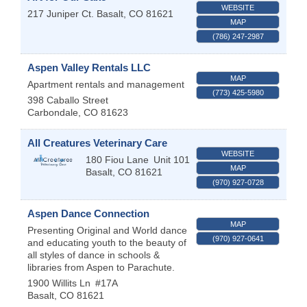
WEBSITE
217 Juniper Ct.
Basalt
,
CO
81621
MAP
(786) 247-2987
Aspen Valley Rentals LLC
MAP
Apartment rentals and management
(773) 425-5980
398 Caballo Street
Carbondale
,
CO
81623
All Creatures Veterinary Care
WEBSITE
180 Fiou Lane
Unit 101
MAP
Basalt
,
CO
81621
(970) 927-0728
Aspen Dance Connection
MAP
Presenting Original and World dance
(970) 927-0641
and educating youth to the beauty of
all styles of dance in schools &
libraries from Aspen to Parachute.
1900 Willits Ln
#17A
Basalt
,
CO
81621