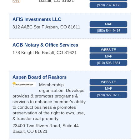
Basalt
,
CO
81621
(970) 737-4968
AFIS Investments LLC
MAP
312 AABC Ste F
Aspen
,
CO
81611
(850) 544-9416
AGB Notary & Office Services
WEBSITE
178 Knight Rd
Basalt
,
CO
81621
MAP
(610) 506-1361
Aspen Board of Realtors
WEBSITE
Membership
MAP
organization: Develops,
(970) 927-0235
provides & promotes programs &
services to enhance member's ability
to conduct business & promotes
preservation of the right to own, use,
& transfer real property.
23400 Two Rivers Road, Suite 44
Basalt
,
CO
81621