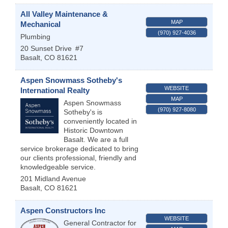
All Valley Maintenance &
MAP
Mechanical
(970) 927-4036
Plumbing
20 Sunset Drive
#7
Basalt
,
CO
81621
Aspen Snowmass Sotheby's
WEBSITE
International Realty
MAP
Aspen Snowmass
(970) 927-8080
Sotheby's is
conveniently located in
Historic Downtown
Basalt. We are a full
service brokerage dedicated to bring
our clients professional, friendly and
knowledgeable service.
201 Midland Avenue
Basalt
,
CO
81621
Aspen Constructors Inc
WEBSITE
General Contractor for