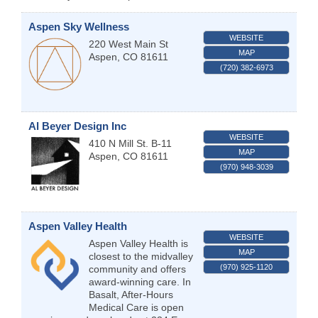
Aspen Sky Wellness
WEBSITE
220 West Main St
MAP
Aspen
,
CO
81611
(720) 382-6973
Al Beyer Design Inc
WEBSITE
410 N Mill St. B-11
MAP
Aspen
,
CO
81611
(970) 948-3039
Aspen Valley Health
WEBSITE
Aspen Valley Health is
MAP
closest to the midvalley
(970) 925-1120
community and offers
award-winning care. In
Basalt, After-Hours
Medical Care is open