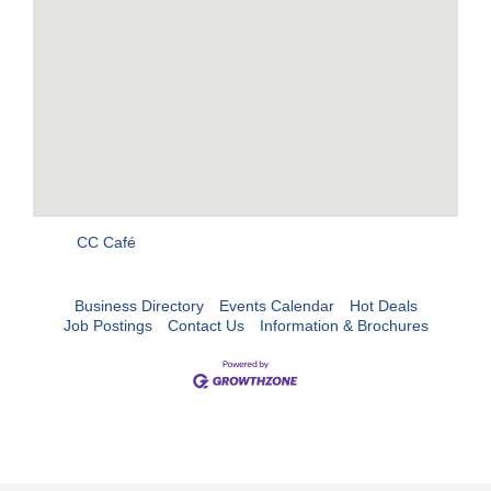
CC Café
Business Directory
Events Calendar
Hot Deals
Job Postings
Contact Us
Information & Brochures