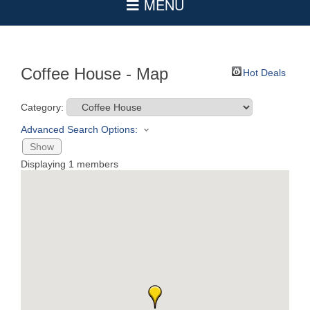
Coffee House - Map
Hot Deals
Category:
Advanced Search Options:
Show
Displaying
1
members