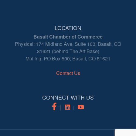
LOCATION
Basalt Chamber of Commerce
Physical: 174 Midland Ave, Suite 103; Basalt, CO
81621 (behind The Art Base)
Mailing: PO Box 500; Basalt, CO 81621
Contact Us
CONNECT WITH US