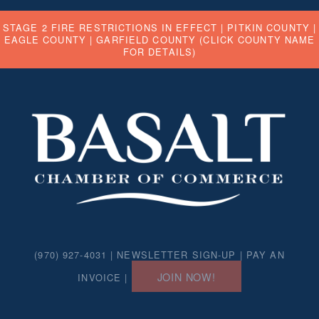
STAGE 2 FIRE RESTRICTIONS IN EFFECT |
PITKIN COUNTY
|
EAGLE COUNTY
|
GARFIELD COUNTY
(CLICK COUNTY NAME
FOR DETAILS)
(970) 927-4031 |
NEWSLETTER SIGN-UP
|
PAY AN
JOIN NOW!
INVOICE
|