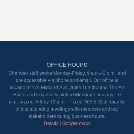
OFFICE HOURS
Chamber staff works Monday-Friday, 9 a.m.–5 p.m., and
are accessible via phone and email. Our office is
located at 174 Midland Ave, Suite 103 (behind The Art
Base) and is typically staffed Monday-Thursday, 10
a.m.–4 p.m., Friday 10 a.m.– 1 p.m. NOTE: Staff may be
offsite attending meetings with members and key
stakeholders during business hours.
Details
|
Google maps