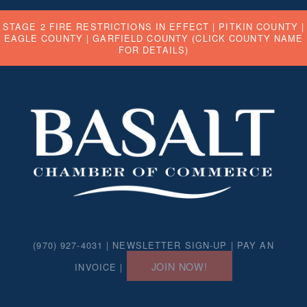
STAGE 2 FIRE RESTRICTIONS IN EFFECT |
PITKIN COUNTY
|
EAGLE COUNTY
|
GARFIELD COUNTY
(CLICK COUNTY NAME
FOR DETAILS)
(970) 927-4031 |
NEWSLETTER SIGN-UP
|
PAY AN
JOIN NOW!
INVOICE
|