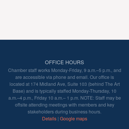
OFFICE HOURS
Chamber staff works Monday-Friday, 9 a.m.–5 p.m., and
are accessible via phone and email. Our office is
located at 174 Midland Ave, Suite 103 (behind The Art
Base) and is typically staffed Monday-Thursday, 10
a.m.–4 p.m., Friday 10 a.m.– 1 p.m. NOTE: Staff may be
offsite attending meetings with members and key
stakeholders during business hours.
Details
|
Google maps