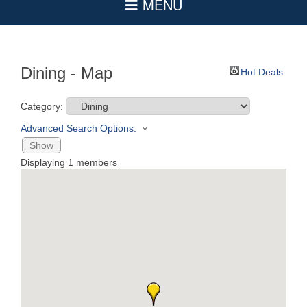
Dining - Map
Hot Deals
Category:
Advanced Search Options:
Show
Displaying
1
members