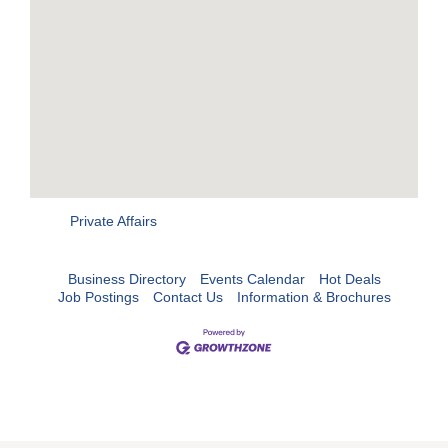
Private Affairs
Business Directory
Events Calendar
Hot Deals
Job Postings
Contact Us
Information & Brochures