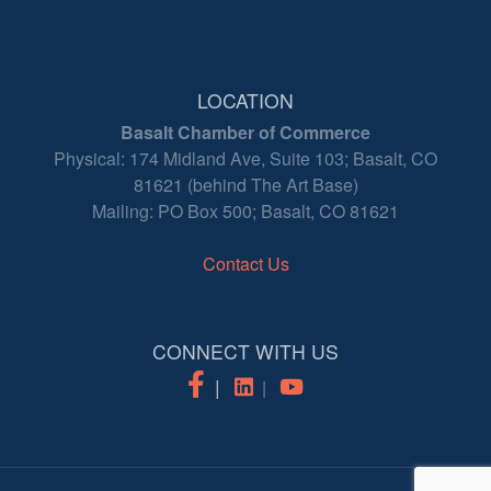
LOCATION
Basalt Chamber of Commerce
Physical: 174 Midland Ave, Suite 103; Basalt, CO
81621 (behind The Art Base)
Mailing: PO Box 500; Basalt, CO 81621
Contact Us
CONNECT WITH US