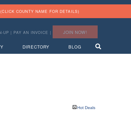
(CLICK COUNTY NAME FOR DETAILS)
JOIN NOW!
N-UP
|
PAY AN INVOICE
|
TY
DIRECTORY
BLOG
Hot Deals