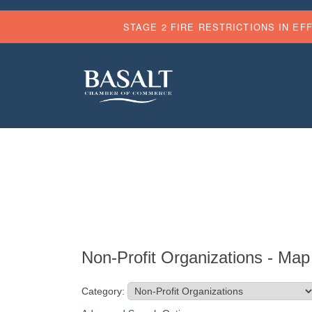
STAGE 2 FIRE RESTRICTIONS IN EF
Non-Profit Organizations - Map
Category: