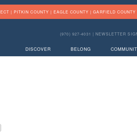
FECT |
PITKIN COUNTY
|
EAGLE COUNTY
|
GARFIELD COUNTY
(970) 927-4031 |
NEWSLETTER SIG
DISCOVER
BELONG
COMMUNI