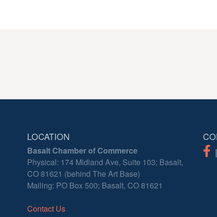
LOCATION
CO
Basalt Chamber of Commerce
Physical: 174 Midland Ave, Suite 103; Basalt,
CO 81621 (behind The Art Base)
Mailing: PO Box 500; Basalt, CO 81621
Contact Us