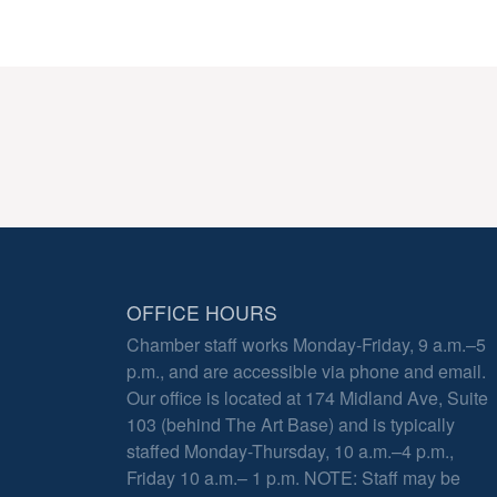
OFFICE HOURS
Chamber staff works Monday-Friday, 9 a.m.–5
p.m., and are accessible via phone and email.
Our office is located at 174 Midland Ave, Suite
103 (behind The Art Base) and is typically
staffed Monday-Thursday, 10 a.m.–4 p.m.,
Friday 10 a.m.– 1 p.m. NOTE: Staff may be