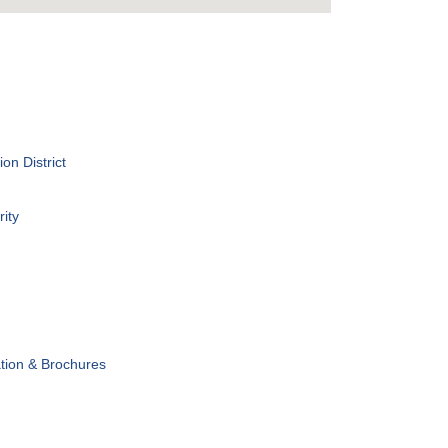
on District
ity
tion & Brochures