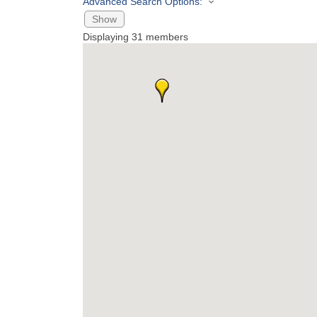
Advanced Search Options:
Show
Displaying
31
members