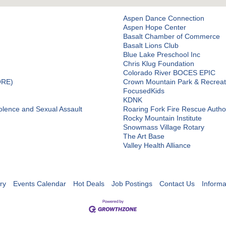
Aspen Dance Connection
Aspen Hope Center
Basalt Chamber of Commerce
Basalt Lions Club
Blue Lake Preschool Inc
Chris Klug Foundation
Colorado River BOCES EPIC
ORE)
Crown Mountain Park & Recreati
FocusedKids
KDNK
olence and Sexual Assault
Roaring Fork Fire Rescue Author
Rocky Mountain Institute
Snowmass Village Rotary
The Art Base
Valley Health Alliance
ry
Events Calendar
Hot Deals
Job Postings
Contact Us
Informa