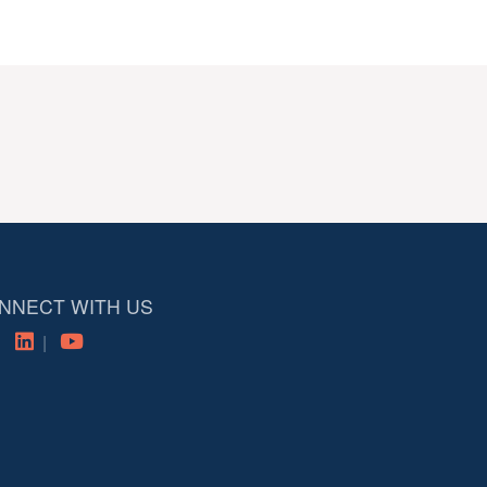
NNECT WITH US