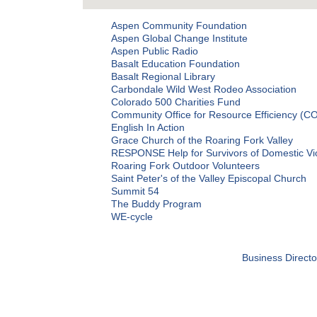
Aspen Community Foundation
Aspen Global Change Institute
Aspen Public Radio
Basalt Education Foundation
Basalt Regional Library
Carbondale Wild West Rodeo Association
Colorado 500 Charities Fund
Community Office for Resource Efficiency (C
English In Action
Grace Church of the Roaring Fork Valley
RESPONSE Help for Survivors of Domestic Vi
Roaring Fork Outdoor Volunteers
Saint Peter's of the Valley Episcopal Church
Summit 54
The Buddy Program
WE-cycle
Business Directo