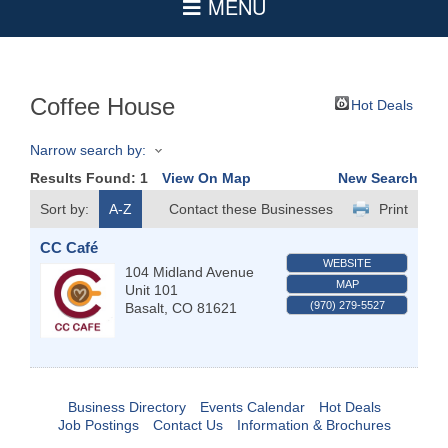
Coffee House
Hot Deals
Narrow search by:
Results Found:
1
View On Map
New Search
Sort by:
A-Z
Contact these Businesses
Print
CC Café
WEBSITE
104 Midland Avenue
MAP
Unit 101
(970) 279-5527
Basalt
,
CO
81621
Business Directory
Events Calendar
Hot Deals
Job Postings
Contact Us
Information & Brochures