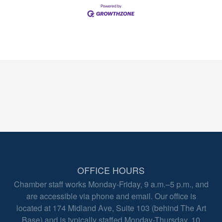
OFFICE HOURS
Chamber staff works Monday-Friday, 9 a.m.–5 p.m., and
are accessible via phone and email. Our office is
located at 174 Midland Ave, Suite 103 (behind The Art
Base) and is typically staffed Monday-Thursday, 10