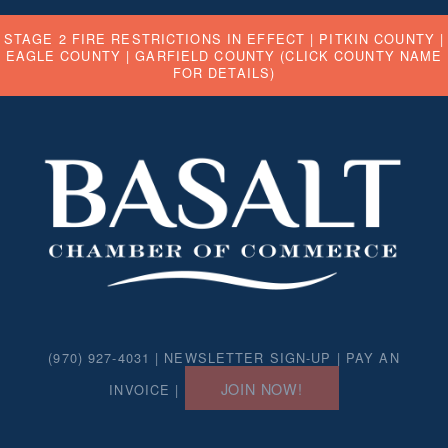
STAGE 2 FIRE RESTRICTIONS IN EFFECT |
PITKIN COUNTY
|
EAGLE COUNTY
|
GARFIELD COUNTY
(CLICK COUNTY NAME
FOR DETAILS)
(970) 927-4031 |
NEWSLETTER SIGN-UP
|
PAY AN
JOIN NOW!
INVOICE
|