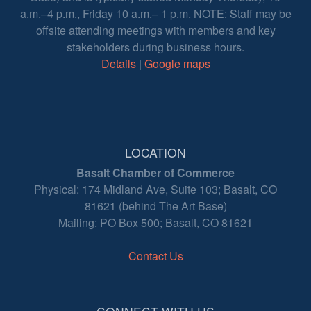
a.m.–4 p.m., Friday 10 a.m.– 1 p.m. NOTE: Staff may be
offsite attending meetings with members and key
stakeholders during business hours.
Details
|
Google maps
LOCATION
Basalt Chamber of Commerce
Physical: 174 Midland Ave, Suite 103; Basalt, CO
81621 (behind The Art Base)
Mailing: PO Box 500; Basalt, CO 81621
Contact Us